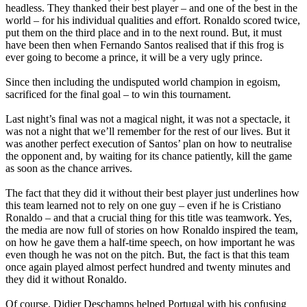
headless. They thanked their best player – and one of the best in the
world – for his individual qualities and effort. Ronaldo scored twice,
put them on the third place and in to the next round. But, it must
have been then when Fernando Santos realised that if this frog is
ever going to become a prince, it will be a very ugly prince.
Since then including the undisputed world champion in egoism,
sacrificed for the final goal – to win this tournament.
Last night’s final was not a magical night, it was not a spectacle, it
was not a night that we’ll remember for the rest of our lives. But it
was another perfect execution of Santos’ plan on how to neutralise
the opponent and, by waiting for its chance patiently, kill the game
as soon as the chance arrives.
The fact that they did it without their best player just underlines how
this team learned not to rely on one guy – even if he is Cristiano
Ronaldo – and that a crucial thing for this title was teamwork. Yes,
the media are now full of stories on how Ronaldo inspired the team,
on how he gave them a half-time speech, on how important he was
even though he was not on the pitch. But, the fact is that this team
once again played almost perfect hundred and twenty minutes and
they did it without Ronaldo.
Of course, Didier Deschamps helped Portugal with his confusing