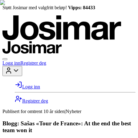
Støtt Josimar med valgfritt beløp!
Vipps: 84433
Logg inn
Registrer deg
Logg inn
Registrer deg
Publisert for
omtrent 10 år siden
|
Nyheter
Blogg: Sašas «Tour de France»: At the end the best
team won it