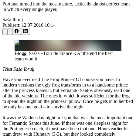
Portugal turned into the most mature, tactically almost perfect team
in which every single player.
Saša Ibrulj
Publisert:
12.07.2016 10:14
Blogg: Sašas «Tour de France»: At the end the best
team won it
Tekst Saša Ibrulj
Have you ever read The Frog Prince? Of course you have. In
modern versions the ugly frog transforms in to a handsome prince
after the princess kisses it, but Fernando Santos obviously read one
of the old versions. The ones in which it was sufficient for the frog
to spend the night on the princess’ pillow. Once he gets in to her bed
he only has one goal – to survive the night.
It was the Wednesday night in Lyon that was the most important one
for Fernando Santos this June. If there was one sleepless night for
the Portuguese coach, it must have been that one. Hours earlier his
team drew with Hungary (3-3), but they looked completely