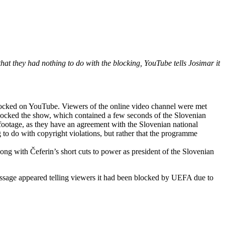
t they had nothing to do with the blocking, YouTube tells Josimar it
ocked on YouTube. Viewers of the online video channel were met
locked the show, which contained a few seconds of the Slovenian
footage, as they have an agreement with the Slovenian national
 to do with copyright violations, but rather that the programme
ng with Čeferin’s short cuts to power as president of the Slovenian
essage appeared telling viewers it had been blocked by UEFA due to