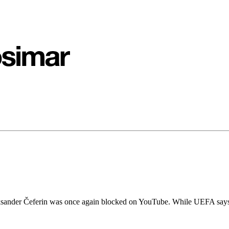
sander Čeferin was once again blocked on YouTube. While UEFA says th