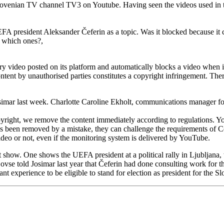
enian TV channel TV3 on Youtube. Having seen the videos used in the s
EFA president Aleksander Čeferin as a topic. Was it blocked because it c
, which ones?,
 video posted on its platform and automatically blocks a video when it
ntent by unauthorised parties constitutes a copyright infringement. Th
osimar last week. Charlotte Caroline Ekholt, communications manager fo
pyright, we remove the content immediately according to regulations. Y
o has been removed by a mistake, they can challenge the requirements of 
deo or not, even if the monitoring system is delivered by YouTube.
t show. One shows the UEFA president at a political rally in Ljubljana
vse told Josimar last year that Čeferin had done consulting work for th
vant experience to be eligible to stand for election as president for the 