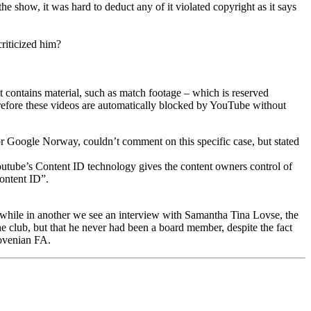
how, it was hard to deduct any of it violated copyright as it says
riticized him?
 contains material, such as match footage – which is reserved
erefore these videos are automatically blocked by YouTube without
r Google Norway, couldn’t comment on this specific case, but stated
outube’s Content ID technology gives the content owners control of
Content ID”.
, while in another we see an interview with Samantha Tina Lovse, the
e club, but that he never had been a board member, despite the fact
Slovenian FA.