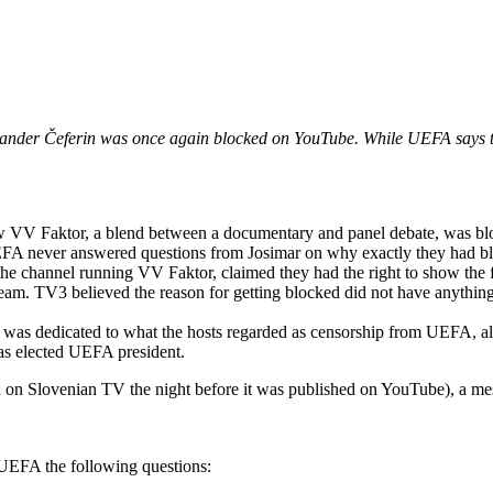
ander Čeferin was once again blocked on YouTube. While UEFA says tha
w VV Faktor, a blend between a documentary and panel debate, was bl
UEFA never answered questions from Josimar on why exactly they had b
he channel running VV Faktor, claimed they had the right to show the 
team. TV3 believed the reason for getting blocked did not have anything
 was dedicated to what the hosts regarded as censorship from UEFA, alo
was elected UEFA president.
d on Slovenian TV the night before it was published on YouTube), a m
UEFA the following questions: