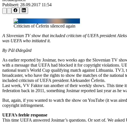
Publisert:
28.09.2017 11:54
Criticism of Čeferin silenced again
A Slovenian TV show that included criticism of UEFA president Aleks
was UEFA who initiated it.
By Pål Ødegård
As earlier reported by Josimar, two weeks ago the Slovenian TV sho
with a message that UEFA had blocked it for copyright violations. 
national team’s World Cup qualifying match against Lithuania. TV3, t
broadcaster, who have the rights to show the matches of the national 
included criticism of UEFA president Aleksander Čeferin.
Last week, VV Faktor ran another of their weekly shows. This time it
federation back in 2011, something Josimar reported last year as he 
But, again, if you wanted to watch the show on YouTube (it was aire
copyright infringement.
UEFA’s feeble response
This time UEFA answered Josimar’s questions. Or sort of. We asked 