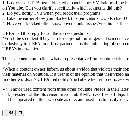
1. Last week, UEFA again blocked a panel show VV Faktor of the Slov
on Youtube. Can you clarify specifically which segments did this?
2. Do you notify TV3 when you block their programs?
3. Like the earlier show you blocked, this particular show also had U
4. Have you blocked other shows over similar issues/violations? If so
UEFA had this reply for all the above questions:
“YouTube’s content ID system for copyright infringement screens every
exclusively to UEFA broadcast partners – as the publishing of such co
UEFA’s intervention.”
This statement contradicts what a representative from Youtube told J
that:
“When a content owner inform us about a video that violates their co
their material on Youtube. If a user is of the opinion that their vide
In other words, it’s UEFA that notify YouTube whether to remove a vi
VV Faktor used content from three other Youtube videos in their lates
club president of the Slovenian futsal club KMN Svea Lesna Litaja. Lo
that he appeared on their web site as one, and used this to justify rele