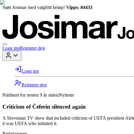
Støtt Josimar med valgfritt beløp!
Vipps: 84433
Logg inn
Registrer deg
Logg inn
Registrer deg
Publisert for
nesten 9 år siden
|
Nyheter
Criticism of Čeferin silenced again
A Slovenian TV show that included criticism of UEFA president Alek
it was UEFA who initiated it.
Redaksjonen