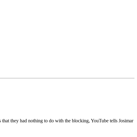
at they had nothing to do with the blocking, YouTube tells Josimar