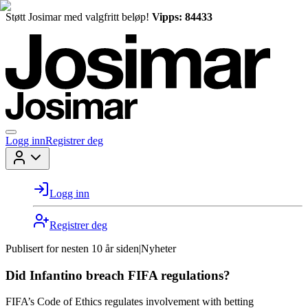
Støtt Josimar med valgfritt beløp!
Vipps: 84433
Logg inn
Registrer deg
Logg inn
Registrer deg
Publisert for
nesten 10 år siden
|
Nyheter
Did Infantino breach FIFA regulations?
FIFA’s Code of Ethics regulates involvement with betting