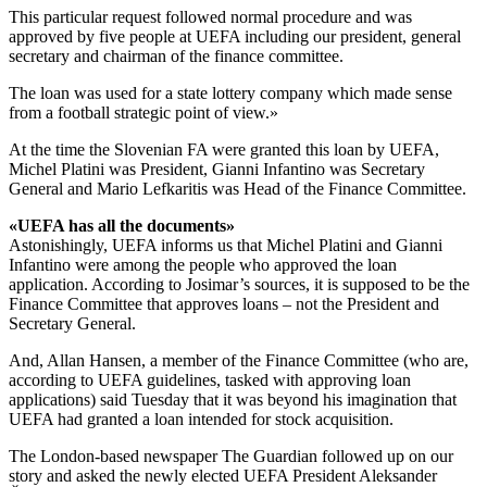
This particular request followed normal procedure and was
approved by five people at UEFA including our president, general
secretary and chairman of the finance committee.
The loan was used for a state lottery company which made sense
from a football strategic point of view.»
At the time the Slovenian FA were granted this loan by UEFA,
Michel Platini was President, Gianni Infantino was Secretary
General and Mario Lefkaritis was Head of the Finance Committee.
«UEFA has all the documents»
Astonishingly, UEFA informs us that Michel Platini and Gianni
Infantino were among the people who approved the loan
application. According to Josimar’s sources, it is supposed to be the
Finance Committee that approves loans – not the President and
Secretary General.
And, Allan Hansen, a member of the Finance Committee (who are,
according to UEFA guidelines, tasked with approving loan
applications) said Tuesday that it was beyond his imagination that
UEFA had granted a loan intended for stock acquisition.
The London-based newspaper The Guardian followed up on our
story and asked the newly elected UEFA President Aleksander