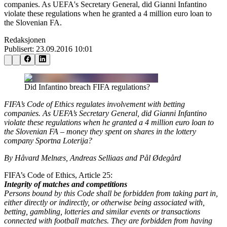
companies. As UEFA's Secretary General, did Gianni Infantino
violate these regulations when he granted a 4 million euro loan to
the Slovenian FA.
Redaksjonen
Publisert:
23.09.2016 10:01
Did Infantino breach FIFA regulations?
FIFA’s Code of Ethics regulates involvement with betting
companies. As UEFA’s Secretary General, did Gianni Infantino
violate these regulations when he granted a 4 million euro loan to
the Slovenian FA – money they spent on shares in the lottery
company Sportna Loterija?
By Håvard Melnæs, Andreas Selliaas and Pål Ødegård
FIFA’s Code of Ethics, Article 25:
Integrity of matches and competitions
Persons bound by this Code shall be forbidden from taking part in,
either directly or indirectly, or otherwise being associated with,
betting, gambling, lotteries and similar events or transactions
connected with football matches. They are forbidden from having