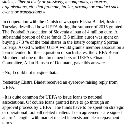
stakes, either actively or passively, incompanies, concerns,
organisations, etc. that promote, broker, arrange or conduct such
events or transactions.»
In cooperation with the Danish newspaper Ekstra Bladet, Josimar
Tuesday described how UEFA during the summer of 2015 granted
The Football Association of Slovenia a loan of 4 million euro. A
substantial portion of these funds (3.6 million euro) was spent on
buying 17.3 % of the total shares in the lottery company Sportna
Loterija. Asked whether UEFA would grant a member association a
loan intended for the acquisition of such shares, the UEFA Board
Member and one of the three members of UEFA’s Financial
Committee, Allan Hansen of Denmark, gave this answer:
«No, I could not imagine that.»
Yesterday Ekstra Bladet received an eyebrow-raising reply from
UEFA.
«It is quite common for UEFA to issue loans to national
associations. Of course loans granted have to go through an
approval process by UEFA. The funds have to be spent on strategic
or operational football related matters. Loan agreements are signed
at arm’s lengths with market related interests and clear repayment
terms.