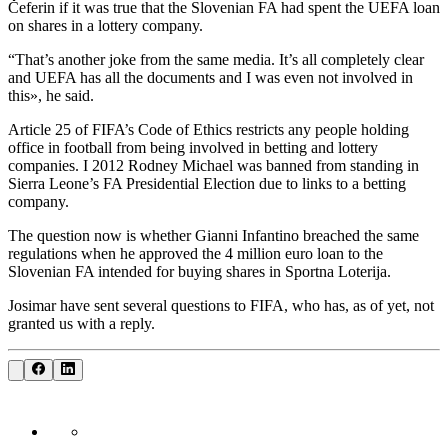
Čeferin if it was true that the Slovenian FA had spent the UEFA loan
on shares in a lottery company.
“That’s another joke from the same media. It’s all completely clear
and UEFA has all the documents and I was even not involved in
this», he said.
Article 25 of FIFA’s Code of Ethics restricts any people holding
office in football from being involved in betting and lottery
companies. I 2012 Rodney Michael was banned from standing in
Sierra Leone’s FA Presidential Election due to links to a betting
company.
The question now is whether Gianni Infantino breached the same
regulations when he approved the 4 million euro loan to the
Slovenian FA intended for buying shares in Sportna Loterija.
Josimar have sent several questions to FIFA, who has, as of yet, not
granted us with a reply.