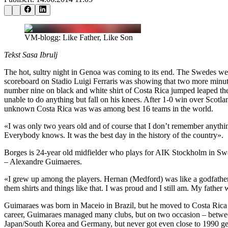
VM-blogg: Like Father, Like Son
Tekst Sasa Ibrulj
The hot, sultry night in Genoa was coming to its end. The Swedes we
scoreboard on Stadio Luigi Ferraris was showing that two more minutes
number nine on black and white shirt of Costa Rica jumped leaped th
unable to do anything but fall on his knees. After 1-0 win over Scotla
unknown Costa Rica was was among best 16 teams in the world.
«I was only two years old and of course that I don’t remember anythi
Everybody knows. It was the best day in the history of the country».
Borges is 24-year old midfielder who plays for AIK Stockholm in Swede
– Alexandre Guimaeres.
«I grew up among the players. Hernan (Medford) was like a godfather 
them shirts and things like that. I was proud and I still am. My father
Guimaraes was born in Maceio in Brazil, but he moved to Costa Rica a
career, Guimaraes managed many clubs, but on two occasion – betwee
Japan/South Korea and Germany, but never got even close to 1990 ge