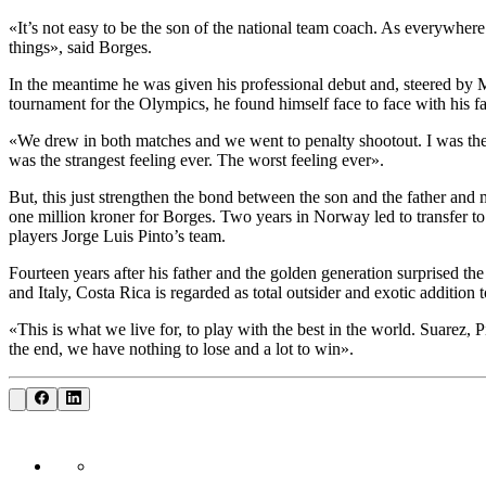
«It’s not easy to be the son of the national team coach. As everywhere 
things», said Borges.
In the meantime he was given his professional debut and, steered by M
tournament for the Olympics, he found himself face to face with his 
«We drew in both matches and we went to penalty shootout. I was the la
was the strangest feeling ever. The worst feeling ever».
But, this just strengthen the bond between the son and the father and m
one million kroner for Borges. Two years in Norway led to transfer t
players Jorge Luis Pinto’s team.
Fourteen years after his father and the golden generation surprised t
and Italy, Costa Rica is regarded as total outsider and exotic addition
«This is what we live for, to play with the best in the world. Suarez, 
the end, we have nothing to lose and a lot to win».