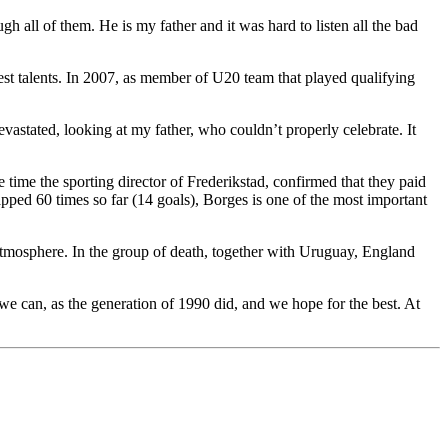
gh all of them. He is my father and it was hard to listen all the bad
est talents. In 2007, as member of U20 team that played qualifying
vastated, looking at my father, who couldn’t properly celebrate. It
e time the sporting director of Frederikstad, confirmed that they paid
ped 60 times so far (14 goals), Borges is one of the most important
 atmosphere. In the group of death, together with Uruguay, England
t we can, as the generation of 1990 did, and we hope for the best. At