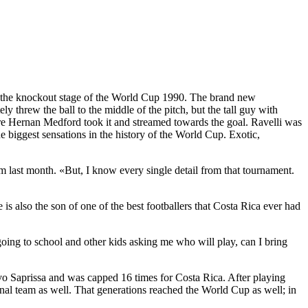
to the knockout stage of the World Cup 1990. The brand new
threw the ball to the middle of the pitch, but the tall guy with
re Hernan Medford took it and streamed towards the goal. Ravelli was
e biggest sensations in the history of the World Cup. Exotic,
 last month. «But, I know every single detail from that tournament.
 also the son of one of the best footballers that Costa Rica ever had
ing to school and other kids asking me who will play, can I bring
vo Saprissa and was capped 16 times for Costa Rica. After playing
l team as well. That generations reached the World Cup as well; in