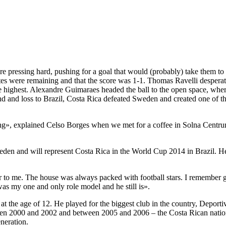
re pressing hard, pushing for a goal that would (probably) take them 
 were remaining and that the score was 1-1. Thomas Ravelli desperately 
e highest. Alexandre Guimaraes headed the ball to the open space, whe
nd and loss to Brazil, Costa Rica defeated Sweden and created one of th
ng», explained Celso Borges when we met for a coffee in Solna Centrum
n and will represent Costa Rica in the World Cup 2014 in Brazil. He is
to me. The house was always packed with football stars. I remember go
 was my one and only role model and he still is».
t the age of 12. He played for the biggest club in the country, Deporti
n 2000 and 2002 and between 2005 and 2006 – the Costa Rican nationa
neration.