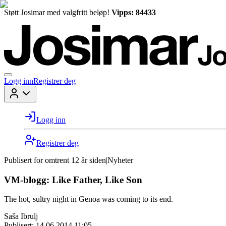
Støtt Josimar med valgfritt beløp!
Vipps: 84433
Logg inn
Registrer deg
Logg inn
Registrer deg
Publisert for
omtrent 12 år siden
|
Nyheter
VM-blogg: Like Father, Like Son
The hot, sultry night in Genoa was coming to its end.
Saša Ibrulj
Publisert:
14.06.2014 11:05