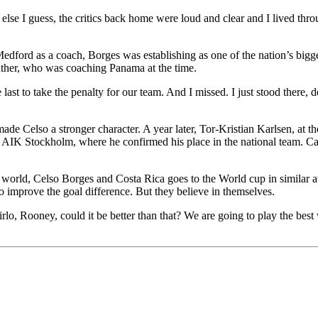
else I guess, the critics back home were loud and clear and I lived throu
edford as a coach, Borges was establishing as one of the nation’s bigg
father, who was coaching Panama at the time.
st to take the penalty for our team. And I missed. I just stood there, de
ade Celso a stronger character. A year later, Tor-Kristian Karlsen, at th
o AIK Stockholm, where he confirmed his place in the national team. Cap
he world, Celso Borges and Costa Rica goes to the World cup in similar
 to improve the goal difference. But they believe in themselves.
Pirlo, Rooney, could it be better than that? We are going to play the bes