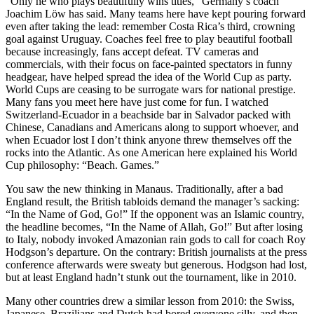
“Only he who plays beautifully wins titles,” Germany’s coach
Joachim Löw has said. Many teams here have kept pouring forward
even after taking the lead: remember Costa Rica’s third, crowning
goal against Uruguay. Coaches feel free to play beautiful football
because increasingly, fans accept defeat. TV cameras and
commercials, with their focus on face-painted spectators in funny
headgear, have helped spread the idea of the World Cup as party.
World Cups are ceasing to be surrogate wars for national prestige.
Many fans you meet here have just come for fun. I watched
Switzerland-Ecuador in a beachside bar in Salvador packed with
Chinese, Canadians and Americans along to support whoever, and
when Ecuador lost I don’t think anyone threw themselves off the
rocks into the Atlantic. As one American here explained his World
Cup philosophy: “Beach. Games.”
You saw the new thinking in Manaus. Traditionally, after a bad
England result, the British tabloids demand the manager’s sacking:
“In the Name of God, Go!” If the opponent was an Islamic country,
the headline becomes, “In the Name of Allah, Go!” But after losing
to Italy, nobody invoked Amazonian rain gods to call for coach Roy
Hodgson’s departure. On the contrary: British journalists at the press
conference afterwards were sweaty but generous. Hodgson had lost,
but at least England hadn’t stunk out the tournament, like in 2010.
Many other countries drew a similar lesson from 2010: the Swiss,
Japanese, Brazilians and Dutch had bored everyone silly, and then