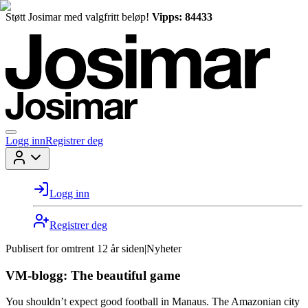
Støtt Josimar med valgfritt beløp!
Vipps: 84433
Logg inn
Registrer deg
Logg inn
Registrer deg
Publisert for
omtrent 12 år siden
|
Nyheter
VM-blogg: The beautiful game
You shouldn’t expect good football in Manaus. The Amazonian city