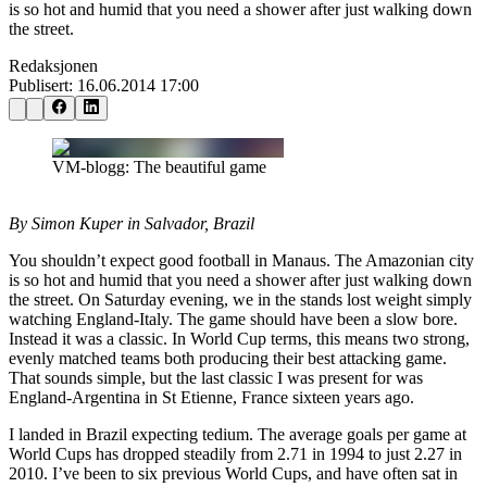
is so hot and humid that you need a shower after just walking down
the street.
Redaksjonen
Publisert:
16.06.2014 17:00
VM-blogg: The beautiful game
By Simon Kuper in Salvador, Brazil
You shouldn’t expect good football in Manaus. The Amazonian city
is so hot and humid that you need a shower after just walking down
the street. On Saturday evening, we in the stands lost weight simply
watching England-Italy. The game should have been a slow bore.
Instead it was a classic. In World Cup terms, this means two strong,
evenly matched teams both producing their best attacking game.
That sounds simple, but the last classic I was present for was
England-Argentina in St Etienne, France sixteen years ago.
I landed in Brazil expecting tedium. The average goals per game at
World Cups has dropped steadily from 2.71 in 1994 to just 2.27 in
2010. I’ve been to six previous World Cups, and have often sat in