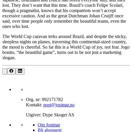
lost. They don’t want that this time. Brazil’s coach Felipe Scolari,
though a pragmatist, knows that his compatriots won’t accept
excessive caution. And as the great Dutchman Johan Cruijff once
said, over time people only remember the beautiful teams, even the
ones who lost.
The World Cup caravan treks around Brazil, and despite the sticky,
sleepless nights on planes, traversing this continental-sized country,
the mood is cheerful. So far this is a World Cup of joy, not fear. Jogo
bonito, “the beautiful game”, turns out to be not just a marketing
slogan.
Org. nr: 992171782
Kontakt:
post@josimar.no
Utgiver: Dype Skoger AS
Om J‌osimar ‍ ​‍​‍‌‍
Bli abonnent​​​​‌ ‍ ​‍​‍‌‍ ‌ ​‍‌‍‍‌‌‍‌ ‌‍‍‌‌‍ ‍​‍​‍​ ‍‍​‍​‍‌ ​ ‌‍​‌‌‍ ‍‌‍‍‌‌ ‌​‌ ‍‌​‍ ‍‌‍‍‌‌‍ ​‍​‍​‍ ​​‍​‍‌‍‍​‌ ​‍‌‍‌‌‌‍‌‍​‍​‍​ ‍‍​‍​‍‌‍‍​‌ ‌​‌ ‌​‌ ​​‌ ​ ​ ‍‍​‍ ​‍ ‌‍‌‌‌‍‌​‌‍‍‌‌ ‌​​‍ ‍‌‍‍‌‌‍‌​‌‍​‌‌‍‌ ‌ ​‍‌‍​‌‌‍ ‍‌‍‍‍‌‍​‌‌‍ ‍‌ ​ ‌‍‌‌‌‍ ‍​‍ ‍‌‍​ ‌‍ ‌‍ ‌​‍ ‌‍‍‌‌‍ ‍‌ ‌​‌‍‌‌‌‍ ‍‌ ‌​​‍ ‌‍‌‌‌‍‌​‌‍‍‌‌ ‌​​‍ ‌‍ ‌‌‍ ‌‍‌​‌‍‌‌​ ‌‌ ​​‌ ​‍‌‍‌‌‌ ​ ‌‍‌‌‌‍ ‍‌ ‌​‌‍​‌‌ ‌​‌‍‍‌‌‍ ‌‍ ‍​ ‍ ‌‍‍‌‌‍‌​​ ‌‌‍‌‍‌‍ ‌‍ ‌ ‌​‌‍‌‌‌ ​‍​ ‍ ‌ ‌​‌ ‍‌‌ ​​‌‍‌‌​ ‌‌‍‌‍‌‍ ‌‍ ‌ ‌​‌‍‌‌‌ ​‍​ ‍ ‌ ​​‌‍​‌‌ ‌​‌‍‍​​ ‌‌‍​ ‌‍ ‌‍ ​‌ ‌‌‌‍ ‌‌‍ ‍‌ ​ ​‍‌‌​ ‌‌‌​​‍‌‌ ‌‍‍ ‌‍‌‌‌ ‍‌​‍‌‌​ ​ ‌​‌​​‍‌‌​ ​ ‌​‌​​‍‌‌​ ​‍​ ​‍‌‍​‍​ ‍‌‌‍​ ‌‍‌‍‌‍​ ​ ​‌​ ‌​‌‍​‍‌‍‌‍​ ‍​​ ‌‌‌‍​‍​‍‌‌​ ​‍​ ​‍​‍‌‌​ ‌‌‌​‌​​‍ ‍‌‍​ ‌‍ ‌‍ ​‌ ‌‌‌‍ ‌‌‍ ‍‌​‍‌‌ ‌​‌‍‌‌‌‍ ‌‌ ​ ​‍‌‌​ ‌‌‌​​‍‌‌ ‌‍‍ ‌‍‌‌‌ ‍‌​‍‌‌​ ​ ‌​‌​​‍‌‌​ ​ ‌​‌​​‍‌‌​ ​‍​ ​‍‌‍​‌‌‍‌‍​ ‌‍​ ‌​‌‍‌‌​ ‍‌‌‍‌​‌‍​‍​ ‌ ‌‍​‌​ ‌ ​ ​​​‍‌‌​ ​‍​ ​‍​‍‌‌​ ‌‌‌​‌​​‍ ‍‌‍‍‌‌ ‌​‌‍‌‌‌‍ ‌‌ ​ ​‍‌‌​ ‌‌‌​​‍‌‌ ‌‍‍ ‌‍‌‌‌ ‍‌​‍‌‌​ ​ ‌​‌​​‍‌‌​ ​ ‌​‌​​‍‌‌​ ​‍​ ​‍‌‍‌‌‌‍​‌‌‍‌‌​ ‌‍‌‍​‍‌‍‌‌‌‍‌‌‌‍‌‍‌‍​‍​ ‍​​ ​ ​ ​ ​‍‌‌​ ​‍​ ​‍​‍‌‌​ ‌‌‌​‌​​‍ ‍‌‍ ​‌‍​‌‌‍​‍‌‍‌‌‌‍ ​​ ‌‍​‍‌‍​‌‌ ​ ‌‍‌‌‌‌‌‌‌ ​‍‌‍ ​​ ‌‌‍‍​‌ ‌​‌ ‌​‌ ​​‌ ​ ​‍‌‌​ ​ ‌​​‌​‍‌‌​ ​‍‌​‌‍​‍‌‌​ ​‍‌​‌‍‌‍‌‌‌‍‌​‌‍‍‌‌ ‌​​‍ ‍‌‍‍‌‌‍‌​‌‍​‌‌‍‌ ‌ ​‍‌‍​‌‌‍ ‍‌‍‍‍‌‍​‌‌‍ ‍‌ ​ ‌‍‌‌‌‍ ‍​‍ ‍‌‍​ ‌‍ ‌‍ ‌​‍‌‍‌‍‍‌‌‍‌​​ ‌‌‍‌‍‌‍ ‌‍ ‌ ‌​‌‍‌‌‌ ​‍​‍‌‍‌ ‌​‌ ‍‌‌ ​​‌‍‌‌​ ‌‌‍‌‍‌‍ ‌‍ ‌ ‌​‌‍‌‌‌ ​‍​‍‌‍‌ ​​‌‍​‌‌ ‌​‌‍‍​​ ‌‌‍​ ‌‍ ‌‍ ​‌ ‌‌‌‍ ‌‌‍ ‍‌ ​ ​‍‌‌​ ‌‌‌​​‍‌‌ ‌‍‍ ‌‍‌‌‌ ‍‌​‍‌‌​ ​ ‌​‌​​‍‌‌​ ​ ‌​‌​​‍‌‌​ ​‍​ ​‍‌‍​‍​ ‍‌‌‍​ ‌‍‌‍‌‍​ ​ ​‌​ ‌​‌‍​‍‌‍‌‍​ ‍​​ ‌‌‌‍​‍​‍‌‌​ ​‍​ ​‍​‍‌‌​ ‌‌‌​‌​​‍ ‍‌‍​ ‌‍ ‌‍ ​‌ ‌‌‌‍ ‌‌‍ ‍‌​‍‌‌ ‌​‌‍‌‌‌‍ ‌‌ ​ ​‍‌‌​ ‌‌‌​​‍‌‌ ‌‍‍ ‌‍‌‌‌ ‍‌​‍‌‌​ ​ ‌​‌​​‍‌‌​ ​ ‌​‌​​‍‌‌​ ​‍​ ​‍‌‍​‌‌‍‌‍​ ‌‍​ ‌​‌‍‌‌​ ‍‌‌‍‌​‌‍​‍​ ‌ ‌‍​‌​ ‌ ​ ​​​‍‌‌​ ​‍​ ​‍​‍‌‌​ ‌‌‌​‌​​‍ ‍‌‍‍‌‌ ‌​‌‍‌‌‌‍ ‌‌ ​ ​‍‌‌​ ‌‌‌​​‍‌‌ ‌‍‍ ‌‍‌‌‌ ‍‌​‍‌‌​ ​ ‌​‌​​‍‌‌​ ​ ‌​‌​​‍‌‌​ ​‍​ ​‍‌‍‌‌‌‍​‌‌‍‌‌​ ‌‍‌‍​‍‌‍‌‌‌‍‌‌‌‍‌‍‌‍​‍​ ‍​​ ​ ​ ​ ​‍‌‌​ ​‍​ ​‍​‍‌‌​ ‌‌‌​‌​​‍ ‍‌‍ ​‌‍​‌‌‍​‍‌‍‌‌‌‍ ​​‍‌‍‌ ​​‌‍‌‌‌ ​‍‌ ​ ‌ ​​‌‍‌‌‌‍​ ‌ ‌​‌‍‍‌‌ ‌‍‌‍‌‌​ ‌‌ ​​‌ ‌‌‌‍​‍‌‍ ​‌‍‍‌‌ ​ ‌‍‍​‌‍‌‌‌‍‌​​‍​‍‌ ‌