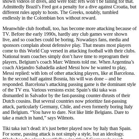
shown videos of dives, and were told: refs won’t be falling for that.
Admittedly Brazil’s Fred got a penalty for a dive against Croatia, but
different rules apply to hosts. The Greeks, notably, tumbled
endlessly in the Colombian box without reward.
Meanwhile club football, too, has become more attacking because of
TV. Before the early 1990s, hardly any club games were shown
live, and so coaches could be boring. Nowadays fans, media and
sponsors complain about defensive play. That means most players
come to this World Cup versed in attacking football with their clubs.
National team coaches simply don’t have time to reprogram their
players, Belgium’s coach Marc Wilmots told me. When Argentina’s
coach Alejandro Sabadella asked Messi how he wanted to play,
Messi replied: with lots of other attacking players, like at Barcelona.
In the second half against Bosnia, his will was done – and he
responded. Barcelona’s attacking passing game is the dominant style
of the TV era. Various versions exist: Spain’s tiki taka was
dismantled in Salvador by the fast-passing counter-thrusts of their
Dutch cousins. But several countries now prioritize fast-passing
attack, particularly Germany, Chile, and even formerly boring Italy
and Belgium. “You have to dare. Not like little Belgians. Dare to
take a match in hand,” says Wilmots.
Tiki taka isn’t dead: it’s just better played now by Italy than Spain.
For some, passing attack is not simply a style, but an ideology.