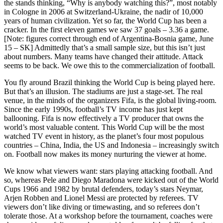
the stands thinking, “Why is anybody watching this?”, most notably
in Cologne in 2006 at Switzerland-Ukraine, the nadir of 10,000
years of human civilization. Yet so far, the World Cup has been a
cracker. In the first eleven games we saw 37 goals – 3.36 a game.
[Note: figures correct through end of Argentina-Bosnia game, June
15 – SK] Admittedly that’s a small sample size, but this isn’t just
about numbers. Many teams have changed their attitude. Attack
seems to be back. We owe this to the commercialization of football.
You fly around Brazil thinking the World Cup is being played here.
But that’s an illusion. The stadiums are just a stage-set. The real
venue, in the minds of the organizers Fifa, is the global living-room.
Since the early 1990s, football’s TV income has just kept
ballooning. Fifa is now effectively a TV producer that owns the
world’s most valuable content. This World Cup will be the most
watched TV event in history, as the planet’s four most populous
countries – China, India, the US and Indonesia – increasingly switch
on. Football now makes its money nurturing the viewer at home.
We know what viewers want: stars playing attacking football. And
so, whereas Pele and Diego Maradona were kicked out of the World
Cups 1966 and 1982 by brutal defenders, today’s stars Neymar,
Arjen Robben and Lionel Messi are protected by referees. TV
viewers don’t like diving or timewasting, and so referees don’t
tolerate those. At a workshop before the tournament, coaches were